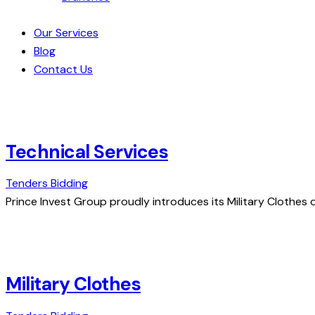
Our Services
Blog
Contact Us
Technical Services
Tenders Bidding
Prince Invest Group proudly introduces its Military Clothes d
Military Clothes