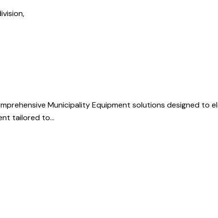
ivision,
mprehensive Municipality Equipment solutions designed to e
ent tailored to…