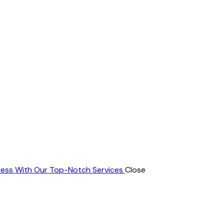
ness With Our Top-Notch Services
Close