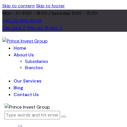
Skip to content
Skip to footer
Mon - Fri 9:00 - 18:00 / Saturday 9:00 - 15:00
+90 212 999 59 69
Dap Vadi, Z Ofis. No. 1B. Kat. 2
Home
About Us
Subsidiaries
Branches
Our Services
Blog
Contact Us