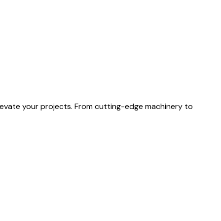
levate your projects. From cutting-edge machinery to