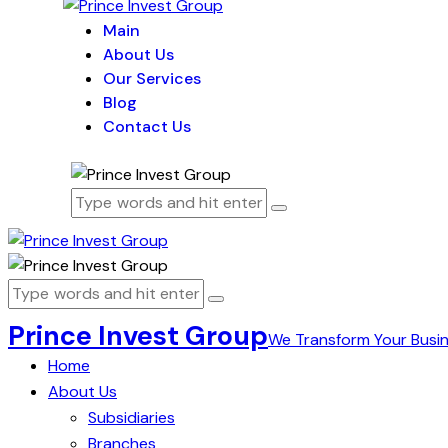
Main
About Us
Our Services
Blog
Contact Us
Prince Invest Group
We Transform Your Busi
Home
About Us
Subsidiaries
Branches