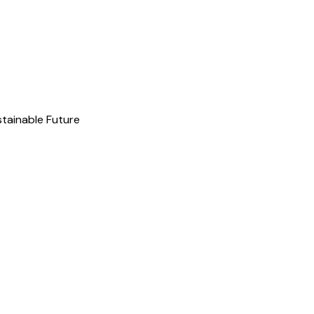
stainable Future