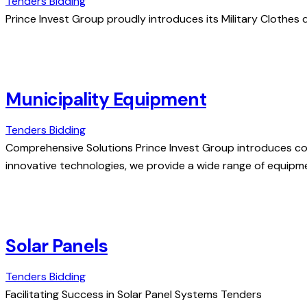
Tenders Bidding
Prince Invest Group proudly introduces its Military Clothes d
Municipality Equipment
Tenders Bidding
Comprehensive Solutions Prince Invest Group introduces co
innovative technologies, we provide a wide range of equipm
Solar Panels
Tenders Bidding
Facilitating Success in Solar Panel Systems Tenders