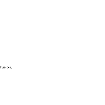
ivision,