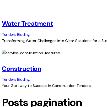
Water Treatment
Tenders Bidding
Transforming Water Challenges into Clear Solutions for a Su
Construction
Tenders Bidding
Your Gateway to Success in Construction Tenders
Posts pagination