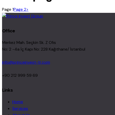
Page
1
Page
2
>
Office
Merkez Mah. Seçkin Sk. Z Ofıs
No: 2 -4a İç Kapı No: 228 Kağıthane/ İstanbul
info@princeinvest-tr.com
+90 212 999 59 69
Links
Home
Services