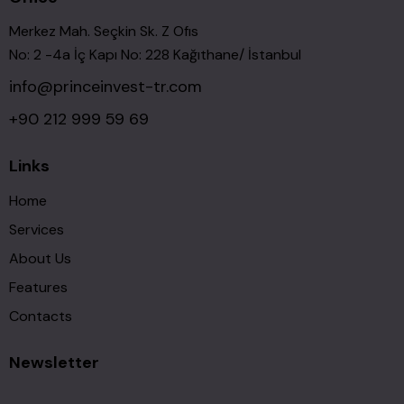
Merkez Mah. Seçkin Sk. Z Ofıs
No: 2 -4a İç Kapı No: 228 Kağıthane/ İstanbul
info@princeinvest-tr.com
+90 212 999 59 69
Links
Home
Services
About Us
Features
Contacts
Newsletter