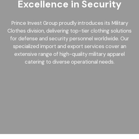
Excellence in Security
Prince Invest Group proudly introduces its Military
Clothes division, delivering top-tier clothing solutions
for defense and security personnel worldwide. Our
specialized import and export services cover an
extensive range of high-quality military apparel
catering to diverse operational needs.