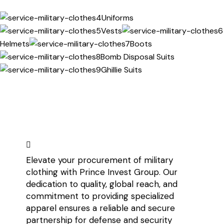
Uniforms
Vests
Helmets
Boots
Bomb Disposal Suits
Ghillie Suits
Elevate your procurement of military
clothing with Prince Invest Group. Our
dedication to quality, global reach, and
commitment to providing specialized
apparel ensures a reliable and secure
partnership for defense and security