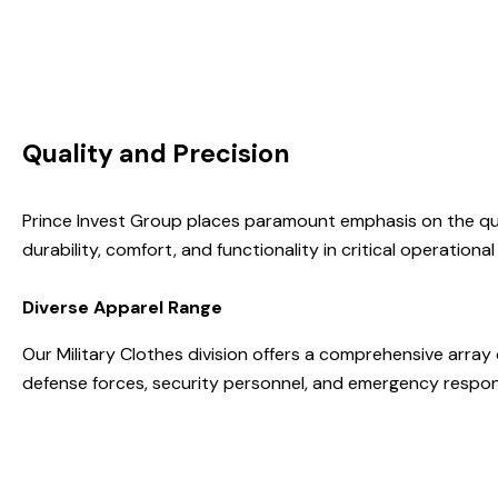
Quality and Precision
Prince Invest Group places paramount emphasis on the qua
durability, comfort, and functionality in critical operationa
Diverse Apparel Range
Our Military Clothes division offers a comprehensive array
defense forces, security personnel, and emergency respo