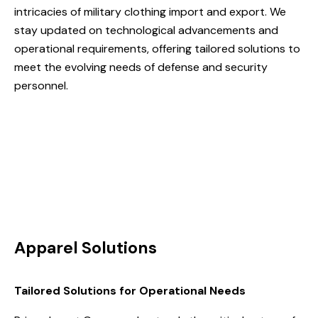
intricacies of military clothing import and export. We
stay updated on technological advancements and
operational requirements, offering tailored solutions to
meet the evolving needs of defense and security
personnel.
Apparel Solutions
Tailored Solutions for Operational Needs