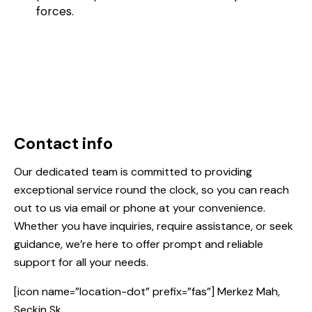
forces.
Contact info
Our dedicated team is committed to providing
exceptional service round the clock, so you can reach
out to us via email or phone at your convenience.
Whether you have inquiries, require assistance, or seek
guidance, we’re here to offer prompt and reliable
support for all your needs.
[icon name=”location-dot” prefix=”fas”] Merkez Mah,
Seçkin Sk.