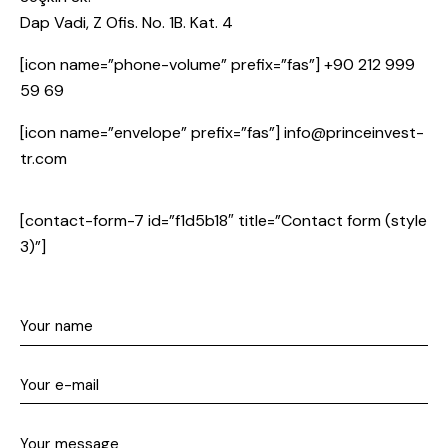
Dap Vadi, Z Ofis. No. 1B. Kat. 4
[icon name=”phone-volume” prefix=”fas”] +90 212 999
59 69
[icon name=”envelope” prefix=”fas”] info@princeinvest-
tr.com
[contact-form-7 id=”f1d5b18″ title=”Contact form (style
3)”]