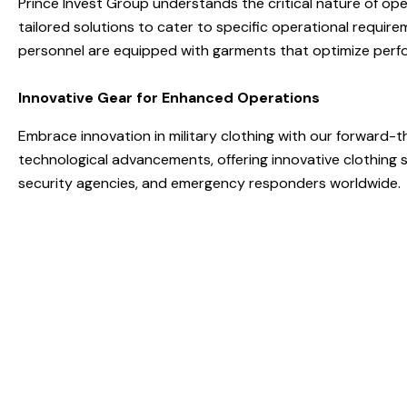
Prince Invest Group understands the critical nature of ope
tailored solutions to cater to specific operational requir
personnel are equipped with garments that optimize perf
Innovative Gear for Enhanced Operations
Embrace innovation in military clothing with our forward-
technological advancements, offering innovative clothing
security agencies, and emergency responders worldwide.