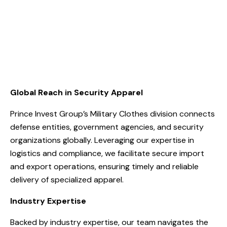
Global Reach in Security Apparel
Prince Invest Group’s Military Clothes division connects
defense entities, government agencies, and security
organizations globally. Leveraging our expertise in
logistics and compliance, we facilitate secure import
and export operations, ensuring timely and reliable
delivery of specialized apparel.
Industry Expertise
Backed by industry expertise, our team navigates the