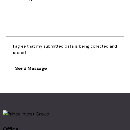
I agree that my submitted data is being collected and
stored.
Send Message
Office