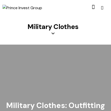
Military Clothes
Military Clothes: Outfitting