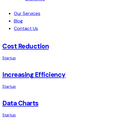
Our Services
Blog
Contact Us
Cost Reduction
Startup
Increasing Efficiency
Startup
Data Charts
Startup