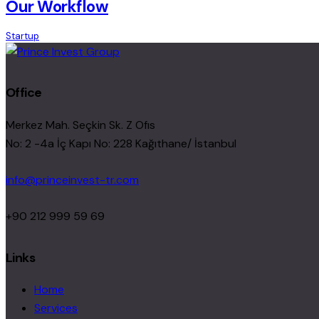
Our Workflow
Startup
Office
Merkez Mah. Seçkin Sk. Z Ofıs
No: 2 -4a İç Kapı No: 228 Kağıthane/ İstanbul
info@princeinvest-tr.com
+90 212 999 59 69
Links
Home
Services