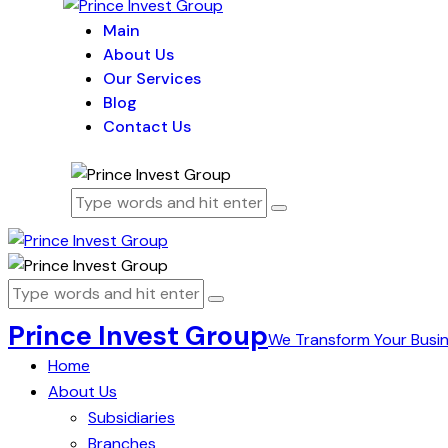
Main
About Us
Our Services
Blog
Contact Us
Prince Invest Group
We Transform Your Busi
Home
About Us
Subsidiaries
Branches