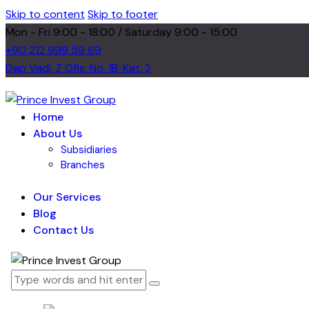
Skip to content
Skip to footer
Mon - Fri 9:00 - 18:00 / Saturday 9:00 - 15:00
+90 212 999 59 69
Dap Vadi, Z Ofis. No. 1B. Kat. 2
Home
About Us
Subsidiaries
Branches
Our Services
Blog
Contact Us