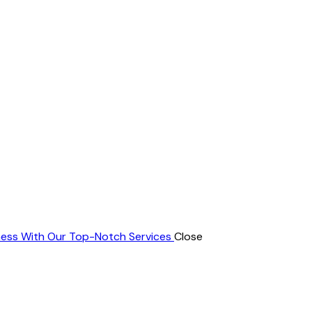
ness With Our Top-Notch Services
Close