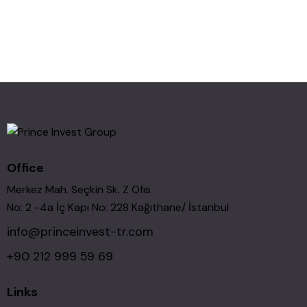
Office
Merkez Mah. Seçkin Sk. Z Ofıs
No: 2 -4a İç Kapı No: 228 Kağıthane/ İstanbul
info@princeinvest-tr.com
+90 212 999 59 69
Links