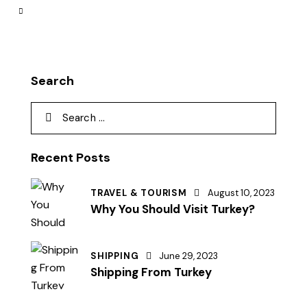
Search
Recent Posts
TRAVEL & TOURISM
August 10, 2023
Why You Should Visit Turkey?
SHIPPING
June 29, 2023
Shipping From Turkey