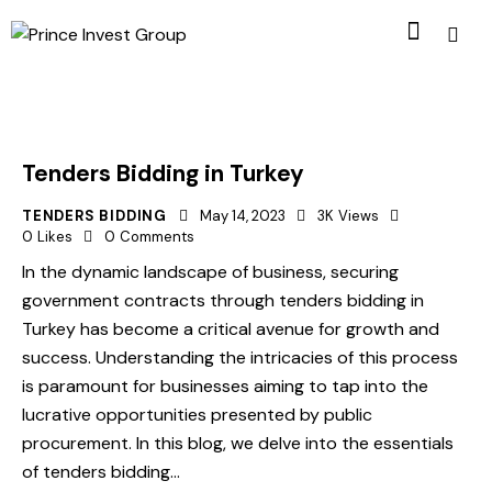
Tenders Bidding in Turkey
TENDERS BIDDING
May 14, 2023
3K
Views
0
Likes
0
Comments
In the dynamic landscape of business, securing
government contracts through tenders bidding in
Turkey has become a critical avenue for growth and
success. Understanding the intricacies of this process
is paramount for businesses aiming to tap into the
lucrative opportunities presented by public
procurement. In this blog, we delve into the essentials
of tenders bidding…