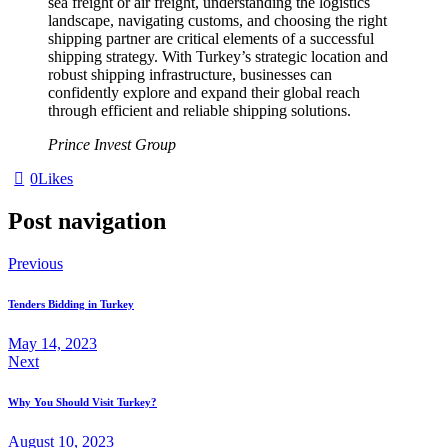
sea freight or air freight, understanding the logistics
landscape, navigating customs, and choosing the right
shipping partner are critical elements of a successful
shipping strategy. With Turkey’s strategic location and
robust shipping infrastructure, businesses can
confidently explore and expand their global reach
through efficient and reliable shipping solutions.
Prince Invest Group
0
Likes
Post navigation
Previous
Tenders Bidding in Turkey
May 14, 2023
Next
Why You Should Visit Turkey?
August 10, 2023