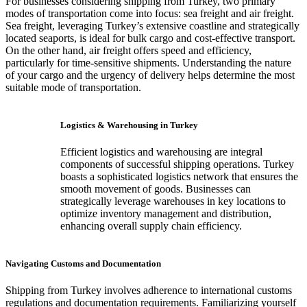
For businesses considering shipping from Turkey, two primary
modes of transportation come into focus: sea freight and air freight.
Sea freight, leveraging Turkey’s extensive coastline and strategically
located seaports, is ideal for bulk cargo and cost-effective transport.
On the other hand, air freight offers speed and efficiency,
particularly for time-sensitive shipments. Understanding the nature
of your cargo and the urgency of delivery helps determine the most
suitable mode of transportation.
Logistics & Warehousing in Turkey
Efficient logistics and warehousing are integral
components of successful shipping operations. Turkey
boasts a sophisticated logistics network that ensures the
smooth movement of goods. Businesses can
strategically leverage warehouses in key locations to
optimize inventory management and distribution,
enhancing overall supply chain efficiency.
Navigating Customs and Documentation
Shipping from Turkey involves adherence to international customs
regulations and documentation requirements. Familiarizing yourself