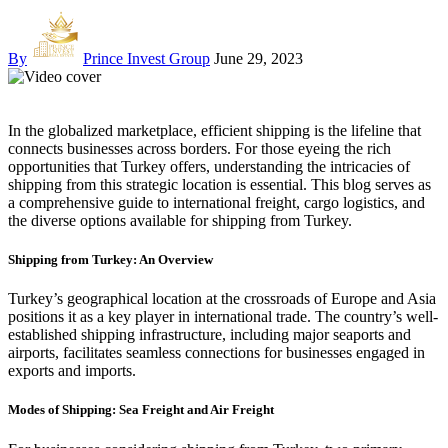
By
Prince Invest Group
June 29, 2023
In the globalized marketplace, efficient shipping is the lifeline that
connects businesses across borders. For those eyeing the rich
opportunities that Turkey offers, understanding the intricacies of
shipping from this strategic location is essential. This blog serves as
a comprehensive guide to international freight, cargo logistics, and
the diverse options available for shipping from Turkey.
Shipping from Turkey: An Overview
Turkey’s geographical location at the crossroads of Europe and Asia
positions it as a key player in international trade. The country’s well-
established shipping infrastructure, including major seaports and
airports, facilitates seamless connections for businesses engaged in
exports and imports.
Modes of Shipping: Sea Freight and Air Freight