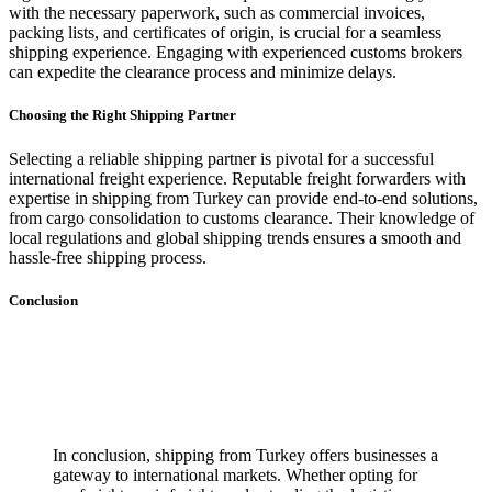
with the necessary paperwork, such as commercial invoices,
packing lists, and certificates of origin, is crucial for a seamless
shipping experience. Engaging with experienced customs brokers
can expedite the clearance process and minimize delays.
Choosing the Right Shipping Partner
Selecting a reliable shipping partner is pivotal for a successful
international freight experience. Reputable freight forwarders with
expertise in shipping from Turkey can provide end-to-end solutions,
from cargo consolidation to customs clearance. Their knowledge of
local regulations and global shipping trends ensures a smooth and
hassle-free shipping process.
Conclusion
In conclusion, shipping from Turkey offers businesses a
gateway to international markets. Whether opting for