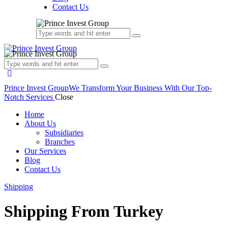
Contact Us
Prince Invest Group
We Transform Your Business With Our Top-
Notch Services
Close
Home
About Us
Subsidiaries
Branches
Our Services
Blog
Contact Us
Shipping
Shipping From Turkey