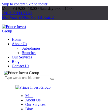
Skip to content
Skip to footer
Mon - Fri 9:00 - 18:00 / Saturday 9:00 - 15:00
+90 212 999 59 69
Dap Vadi, Z Ofis. No. 1B. Kat. 2
Home
About Us
Subsidiaries
Branches
Our Services
Blog
Contact Us
Main
About Us
Our Services
Blog