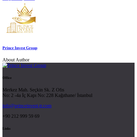
Prince Invest Group
About Author
Office
Merkez Mah. Seçkin Sk. Z Ofıs
No: 2 -4a İç Kapı No: 228 Kağıthane/ İstanbul
info@princeinvest-tr.com
+90 212 999 59 69
Links