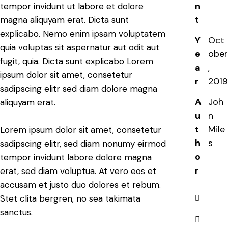
n
tempor invidunt ut labore et dolore
t
magna aliquyam erat. Dicta sunt
explicabo. Nemo enim ipsam voluptatem
Y
Oct
quia voluptas sit aspernatur aut odit aut
e
ober
fugit, quia. Dicta sunt explicabo Lorem
a
,
ipsum dolor sit amet, consetetur
r
2019
sadipscing elitr sed diam dolore magna
A
Joh
aliquyam erat.
u
n
t
Mile
Lorem ipsum dolor sit amet, consetetur
h
s
sadipscing elitr, sed diam nonumy eirmod
o
tempor invidunt labore dolore magna
r
erat, sed diam voluptua. At vero eos et
accusam et justo duo dolores et rebum.
Stet clita bergren, no sea takimata
sanctus.