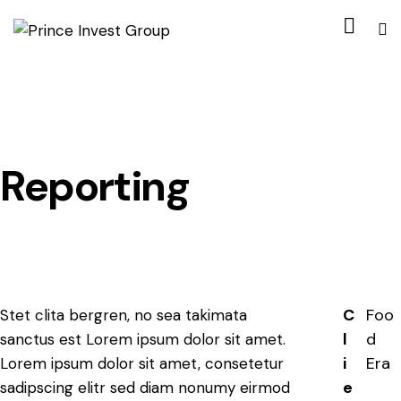
Reporting
C
Foo
Stet clita bergren, no sea takimata
l
d
sanctus est Lorem ipsum dolor sit amet.
i
Era
Lorem ipsum dolor sit amet, consetetur
e
sadipscing elitr sed diam nonumy eirmod