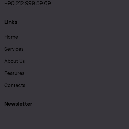
+90 212 999 59 69
Links
Home
Services
About Us
Features
Contacts
Newsletter