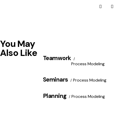
You May
Also Like
Teamwork
Process Modeling
Seminars
Process Modeling
Planning
Process Modeling