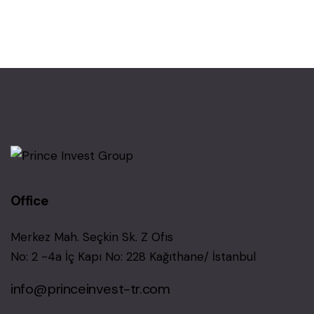
Office
Merkez Mah. Seçkin Sk. Z Ofıs
No: 2 -4a İç Kapı No: 228 Kağıthane/ İstanbul
info@princeinvest-tr.com