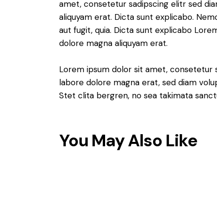
amet, consetetur sadipscing elitr sed d
aliquyam erat. Dicta sunt explicabo. Nem
aut fugit, quia. Dicta sunt explicabo Lor
dolore magna aliquyam erat.
Lorem ipsum dolor sit amet, consetetur 
labore dolore magna erat, sed diam volu
Stet clita bergren, no sea takimata sanct
You May Also Like