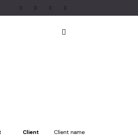
Client
Client name
t