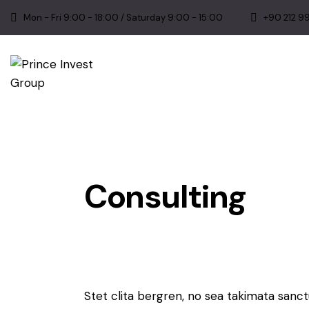
Mon - Fri 9:00 - 18:00 / Saturday 9:00 - 15:00
+90 212 9
Consulting
Stet clita bergren, no sea takimata sanc