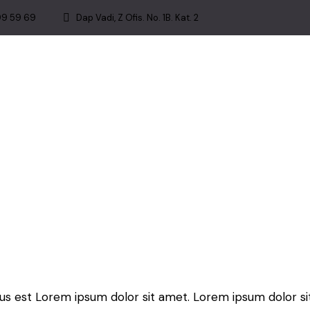
99 59 69
Dap Vadi, Z Ofis. No. 1B. Kat. 2
tus est Lorem ipsum dolor sit amet. Lorem ipsum dolor si