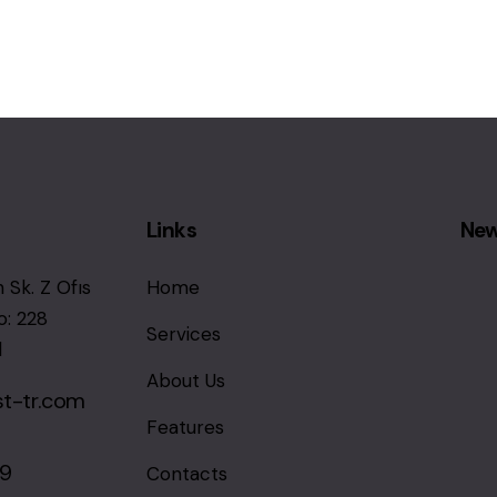
Links
New
 Sk. Z Ofıs
Home
o: 228
Services
l
About Us
st-tr.com
Features
69
Contacts