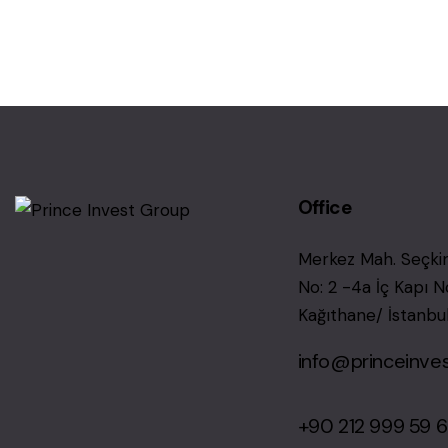
Office
Merkez Mah. Seçkin
No: 2 -4a İç Kapı N
Kağıthane/ İstanbu
info@princeinve
+90 212 999 59 