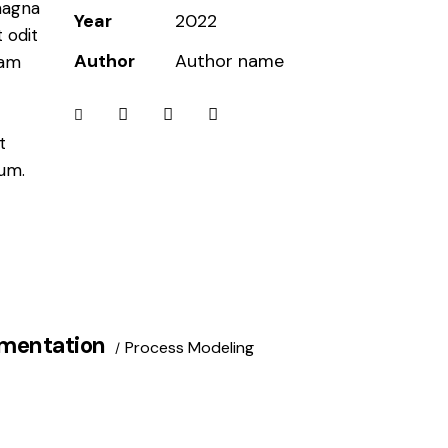
magna
Year
2022
 odit
Author
Author name
iam
t
bum.
mentation
Process Modeling