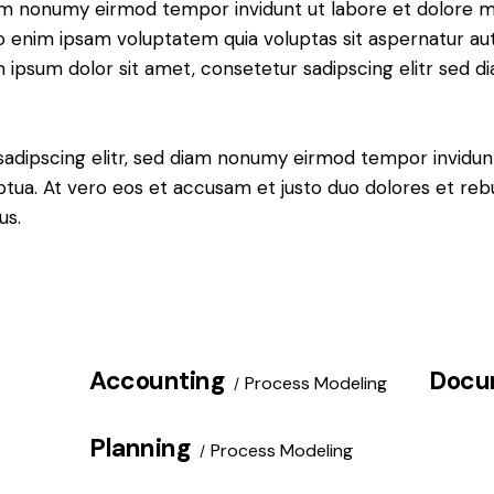
iam nonumy eirmod tempor invidunt ut labore et dolore 
o enim ipsam voluptatem quia voluptas sit aspernatur aut
em ipsum dolor sit amet, consetetur sadipscing elitr sed d
sadipscing elitr, sed diam nonumy eirmod tempor invidun
ptua. At vero eos et accusam et justo duo dolores et re
us.
Accounting
Docu
Process Modeling
Planning
Process Modeling