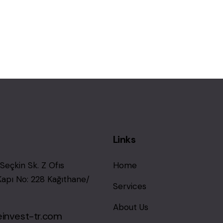
Links
Seçkin Sk. Z Ofıs
Home
Kapı No: 228 Kağıthane/
Services
About Us
einvest-tr.com