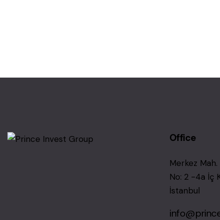
Office
Merkez Mah. 
No: 2 -4a İç 
İstanbul
info@princ