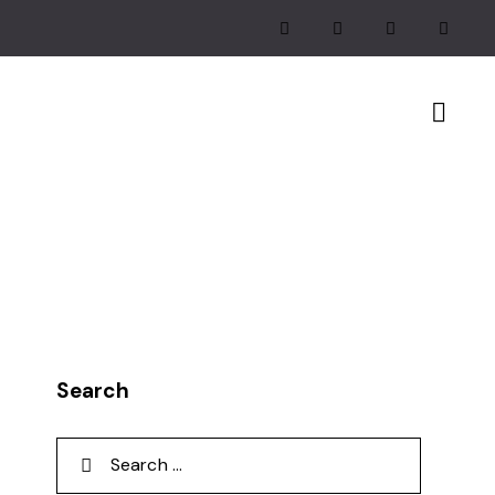
Search