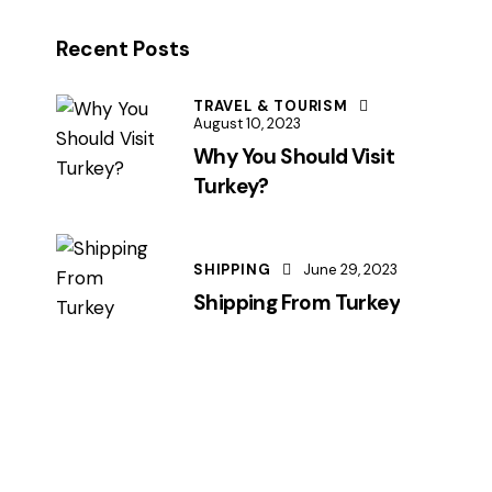
Recent Posts
TRAVEL & TOURISM
August 10, 2023
Why You Should Visit
Turkey?
SHIPPING
June 29, 2023
Shipping From Turkey