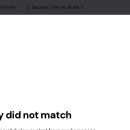
99 59 69
Dap Vadi, Z Ofis. No. 1B. Kat. 2
ry did not match