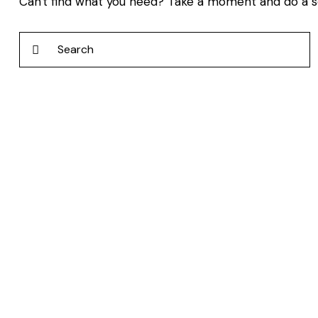
Can't find what you need? Take a moment and do a 