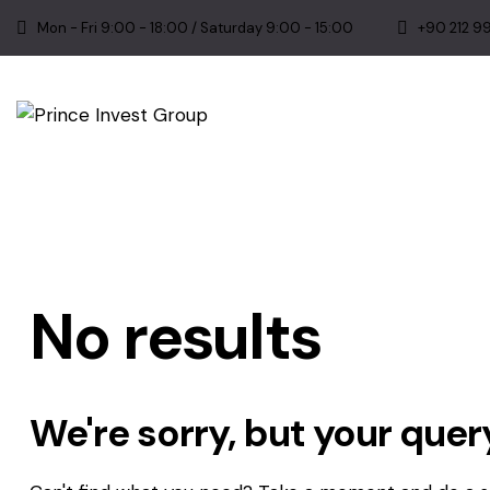
Mon - Fri 9:00 - 18:00 / Saturday 9:00 - 15:00
+90 212 9
No results
We're sorry, but your que