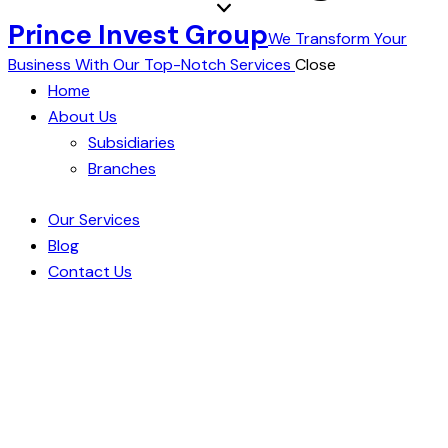
Prince Invest Group
We Transform Your
Business With Our Top-Notch Services
Close
Home
About Us
Subsidiaries
Branches
Our Services
Blog
Contact Us
Seamless Logistics, Secure
Warehousing: Your Goods, Our
Commitment
Embark on a journey of logistical