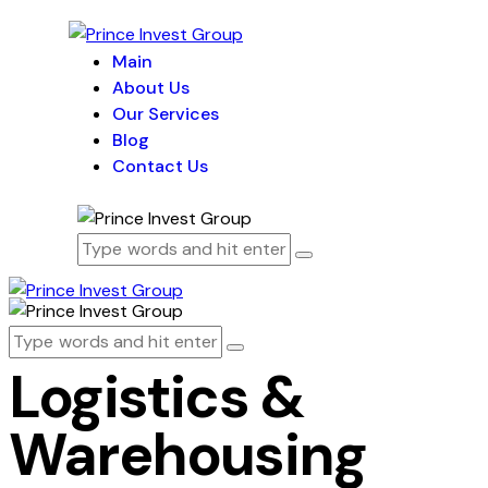
Main
About Us
Our Services
Blog
Contact Us
Logistics &
Warehousing