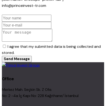
info@princeinvest-tr.com
I agree that my submitted data is being collected and
stored.
Send Message
Office
Merkez Mah. Seçkin Sk. Z Ofıs
No: 2 -4a İç Kapı No: 228 Kağıthane/ İstanbul