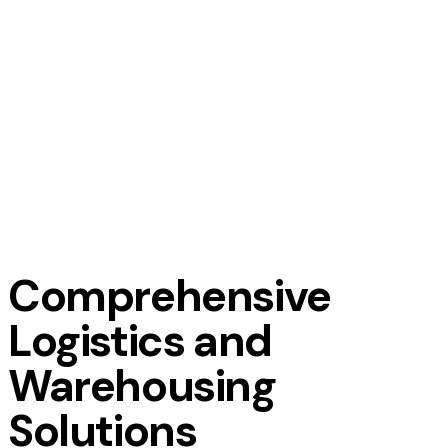
Comprehensive
Logistics and
Warehousing
Solutions