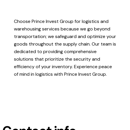
Choose Prince Invest Group for logistics and
warehousing services because we go beyond
transportation; we safeguard and optimize your
goods throughout the supply chain. Our team is
dedicated to providing comprehensive
solutions that prioritize the security and
efficiency of your inventory. Experience peace
of mind in logistics with Prince Invest Group.