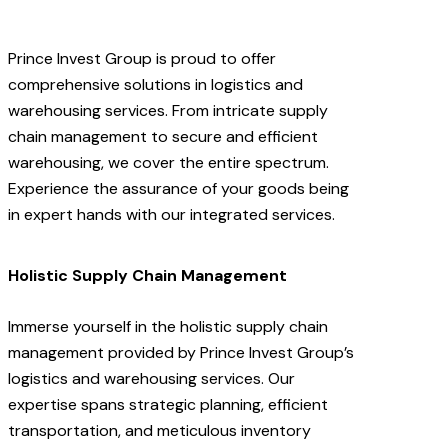
Prince Invest Group is proud to offer
comprehensive solutions in logistics and
warehousing services. From intricate supply
chain management to secure and efficient
warehousing, we cover the entire spectrum.
Experience the assurance of your goods being
in expert hands with our integrated services.
Holistic Supply Chain Management
Immerse yourself in the holistic supply chain
management provided by Prince Invest Group’s
logistics and warehousing services. Our
expertise spans strategic planning, efficient
transportation, and meticulous inventory