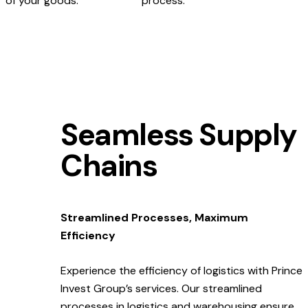
of your goods.
process.
Seamless Supply
Chains
Streamlined Processes, Maximum
Efficiency
Experience the efficiency of logistics with Prince
Invest Group’s services. Our streamlined
processes in logistics and warehousing ensure