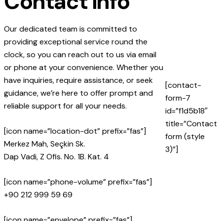
Contact info
Our dedicated team is committed to
providing exceptional service round the
clock, so you can reach out to us via email
or phone at your convenience. Whether you
have inquiries, require assistance, or seek
[contact-
guidance, we’re here to offer prompt and
form-7
reliable support for all your needs.
id=”f1d5b18″
title=”Contact
[icon name=”location-dot” prefix=”fas”]
form (style
Merkez Mah, Seçkin Sk.
3)”]
Dap Vadi, Z Ofis. No. 1B. Kat. 4
[icon name=”phone-volume” prefix=”fas”]
+90 212 999 59 69
[icon name=”envelope” prefix=”fas”]