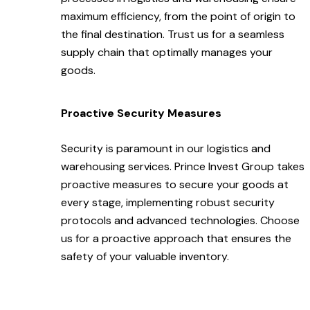
maximum efficiency, from the point of origin to
the final destination. Trust us for a seamless
supply chain that optimally manages your
goods.
Proactive Security Measures
Security is paramount in our logistics and
warehousing services. Prince Invest Group takes
proactive measures to secure your goods at
every stage, implementing robust security
protocols and advanced technologies. Choose
us for a proactive approach that ensures the
safety of your valuable inventory.