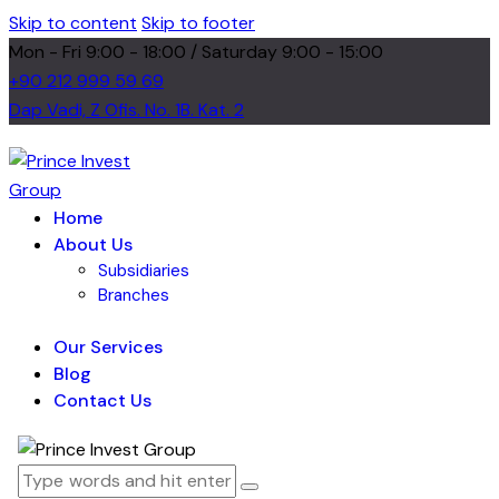
Skip to content
Skip to footer
Mon - Fri 9:00 - 18:00 / Saturday 9:00 - 15:00
+90 212 999 59 69
Dap Vadi, Z Ofis. No. 1B. Kat. 2
Home
About Us
Subsidiaries
Branches
Our Services
Blog
Contact Us