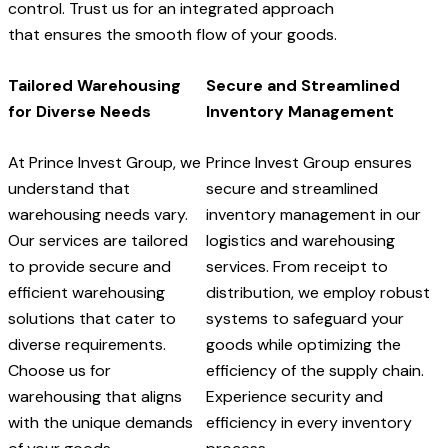
control. Trust us for an integrated approach
that ensures the smooth flow of your goods.
Tailored Warehousing
Secure and Streamlined
for Diverse Needs
Inventory Management
At Prince Invest Group, we
Prince Invest Group ensures
understand that
secure and streamlined
warehousing needs vary.
inventory management in our
Our services are tailored
logistics and warehousing
to provide secure and
services. From receipt to
efficient warehousing
distribution, we employ robust
solutions that cater to
systems to safeguard your
diverse requirements.
goods while optimizing the
Choose us for
efficiency of the supply chain.
warehousing that aligns
Experience security and
with the unique demands
efficiency in every inventory