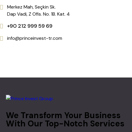
Merkez Mah, Seçkin Sk.
Dap Vadi, Z Ofis. No. 1B. Kat. 4
+90 212 999 59 69
info@princeinvest-tr.com
We Transform Your Business
With Our Top-Notch Services