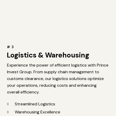
# 3
Logistics & Warehousing
Experience the power of efficient logistics with Prince
Invest Group. From supply chain management to
customs clearance, our logistics solutions optimize
your operations, reducing costs and enhancing
overall efficiency.
Streamlined Logistics
Warehousing Excellence