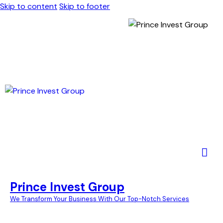
Skip to content
Skip to footer
Prince Invest Group
We Transform Your Business With Our Top-Notch Services