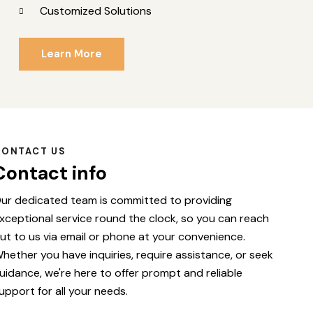
Customized Solutions
Learn More
CONTACT US
Contact info
ur dedicated team is committed to providing
xceptional service round the clock, so you can reach
ut to us via email or phone at your convenience.
hether you have inquiries, require assistance, or seek
uidance, we're here to offer prompt and reliable
upport for all your needs.