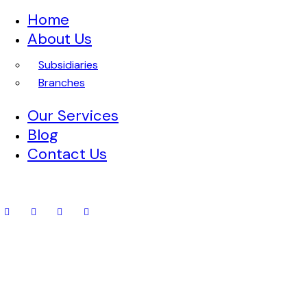
Home
About Us
Subsidiaries
Branches
Our Services
Blog
Contact Us