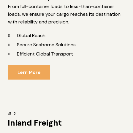
From full-container loads to less-than-container
loads, we ensure your cargo reaches its destination
with reliability and precision.
Global Reach
Secure Seaborne Solutions
Efficient Global Transport
Lern More
# 2
Inland Freight