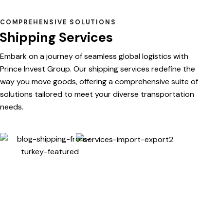
COMPREHENSIVE SOLUTIONS
Shipping Services
Embark on a journey of seamless global logistics with
Prince Invest Group. Our shipping services redefine the
way you move goods, offering a comprehensive suite of
solutions tailored to meet your diverse transportation
needs.