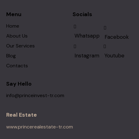
Menu
Socials
Home
Whatsapp
About Us
Facebook
Our Services
Instagram
Youtube
Blog
Contacts
Say Hello
info@princeinvest-tr.com
Real Estate
www.princerealestate-tr.com