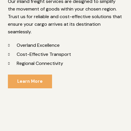
Our inland freight services are designed to simplify
the movement of goods within your chosen region.
Trust us for reliable and cost-effective solutions that
ensure your cargo arrives at its destination
seamlessly.
Overland Excellence
Cost-Effective Transport
Regional Connectivity
Learn More