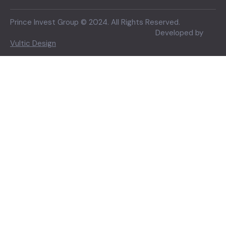
Prince Invest Group © 2024. All Rights Reserved.
Developed by
Vultic Design