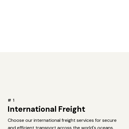
# 1
International Freight
Choose our international freight services for secure
and efficient transport across the world's oceans.